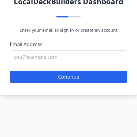
LocalDeckBuilders Dashboard
Enter your email to sign in or create an account
Email Address
Continue