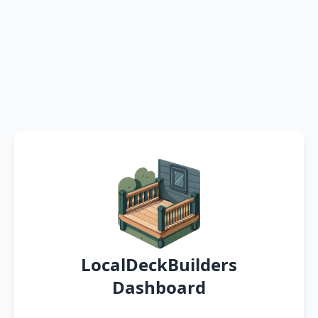
LocalDeckBuilders
Dashboard