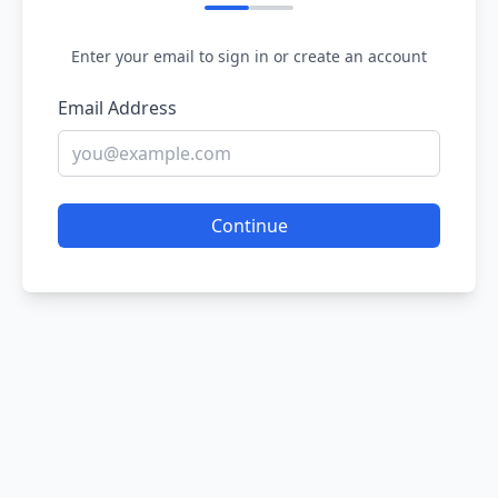
Enter your email to sign in or create an account
Email Address
Continue